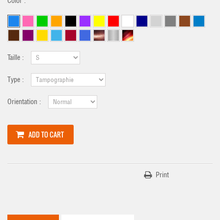
Color :
Taille :
Type :
Orientation :
ADD TO CART
Print