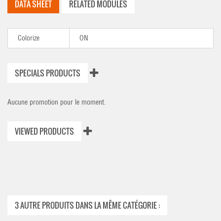
DATA SHEET
RELATED MODULES
Colorize
ON
SPECIALS PRODUCTS
Aucune promotion pour le moment.
VIEWED PRODUCTS
3 AUTRE PRODUITS DANS LA MÊME CATÉGORIE :