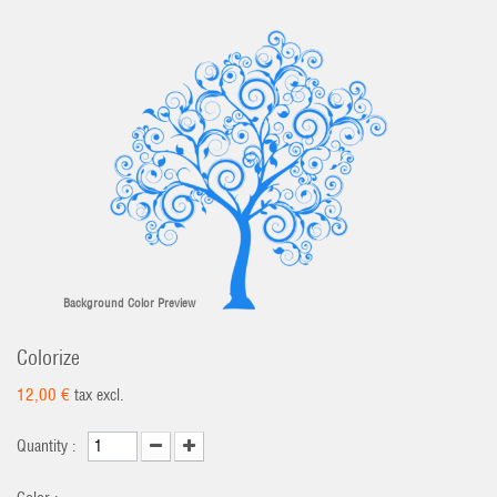
Background Color Preview
Colorize
12,00 €
tax excl.
Quantity :