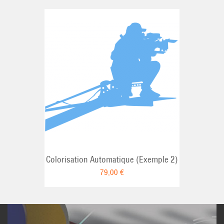
Colorisation Automatique (Exemple 2)
79,00 €