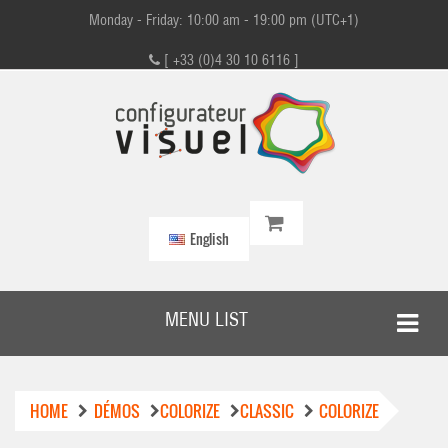
Monday - Friday: 10:00 am - 19:00 pm (UTC+1)
[ +33 (0)4 30 10 6116 ]
English
MENU LIST
HOME
DÉMOS
COLORIZE
CLASSIC
COLORIZE