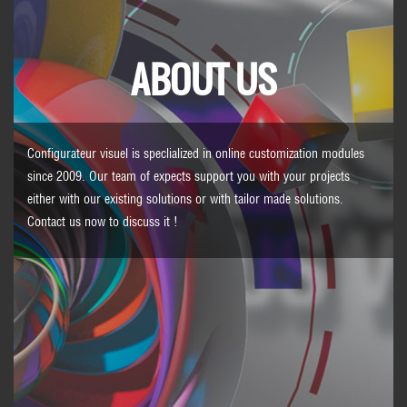
ABOUT US
Configurateur visuel is speclialized in online customization modules
since 2009. Our team of expects support you with your projects
either with our existing solutions or with tailor made solutions.
Contact us
now to discuss it !