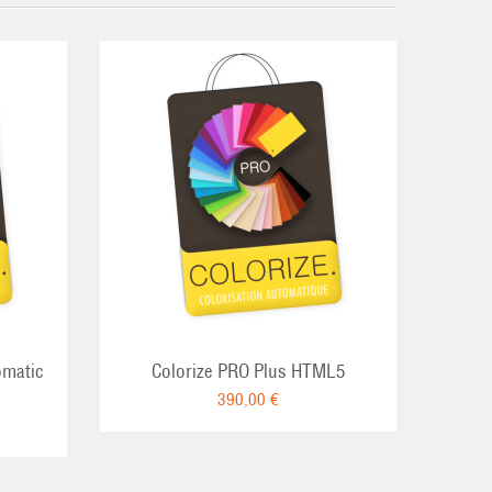
omatic
Colorize PRO Plus HTML5
390,00 €