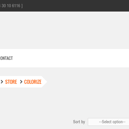
4 30 10 6116 ]
CONTACT
STORE
COLORIZE
E
Sort by
--Select option--