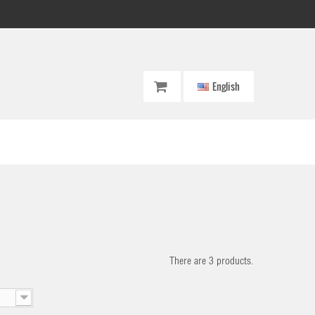
English
There are 3 products.