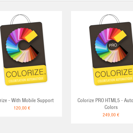
rize - With Mobile Support
Colorize PRO HTML5 - Aut
Colors
120,00 €
249,00 €