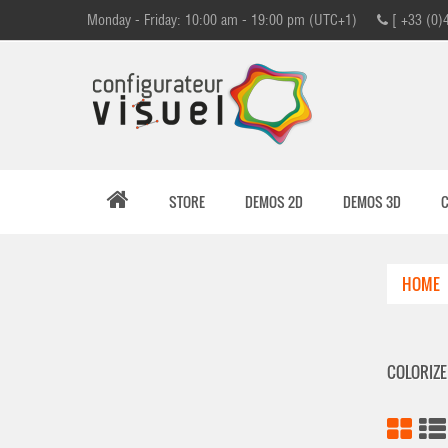
Monday - Friday: 10:00 am - 19:00 pm (UTC+1)
[ +33 (0)
STORE
DEMOS 2D
DEMOS 3D
HOME
COLORIZ