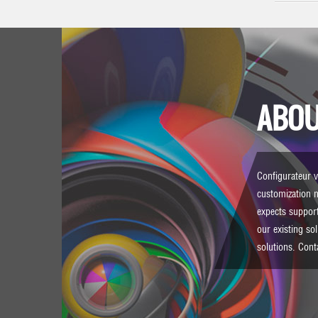
ABOU
Configurateur vi
customization 
expects support
our existing so
solutions.
Cont