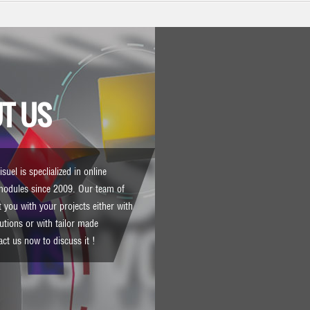
T US
suel is speclialized in online
modules since 2009. Our team of
 you with your projects either with
lutions or with tailor made
act us
now to discuss it !