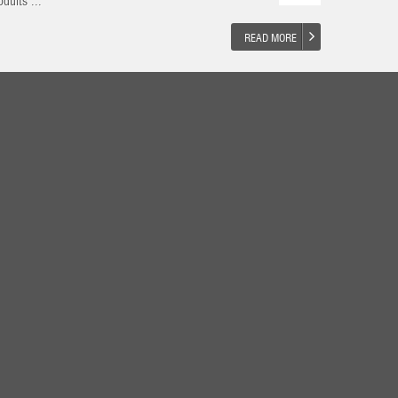
duits ...
READ MORE