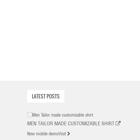
LATEST POSTS
MEN TAILOR MADE CUSTOMIZABLE SHIRT
New mobile demo
Visit