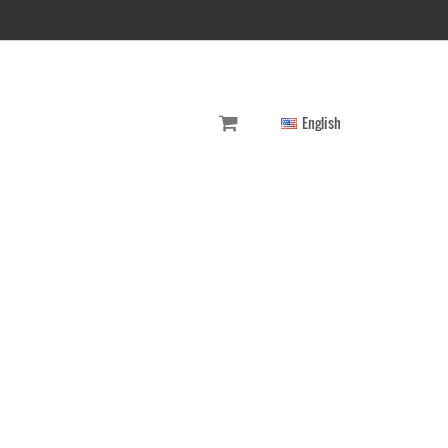
English