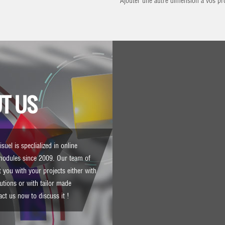
Ajouter une autre dimension à vos pro
T US
suel is speclialized in online
modules since 2009. Our team of
 you with your projects either with
lutions or with tailor made
act us
now to discuss it !