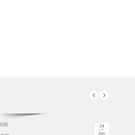
REJOIGN
CV3D
Nous expo
24
...
Jan