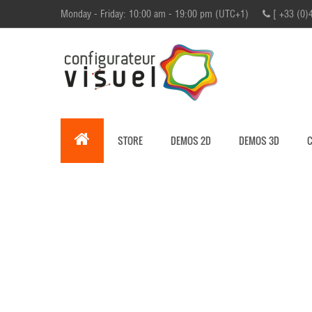
Monday - Friday: 10:00 am - 19:00 pm (UTC+1)
[ +33 (0)
STORE
DEMOS 2D
DEMOS 3D